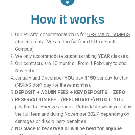
How it works
Our Private Accommodation is for
UFS MAIN CAMPUS
students only. (We are too far from CUT or South
Campus)
We only accommodate students taking
YEAR
classes.
Our contracts are 10 months: From 1 February to end
November
January and December
YOU
pay
R150
per day to stay
(NSFAS don’t pay for these months).
DEPOSIT + ADMIN FEES + KEY DEPOSITS = ZERO
.
RESERVATION FEE = (
REFUNDABLE) R1000. YOU
pay this to
reserve
a room. Refundable when you stay
the full term and during November 2027, depending on
damages or disciplinary penalties.
NO place is reserved or will be held for anyone