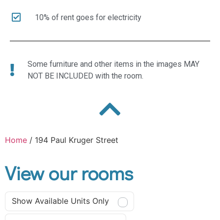
10% of rent goes for electricity
Some furniture and other items in the images MAY
NOT BE INCLUDED with the room.
Home
/ 194 Paul Kruger Street
View our rooms
Show Available Units Only