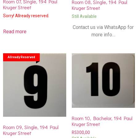
Room 07, Single, 194 Paul
Room 08, Single, 194 Paul
Kruger Street
Kruger Street
Sorry! Allready reserved.
Still Available
Contact us via WhatsApp for
Read more
more info…
Allready Reserved
Room 10, Bachelor, 194 Paul
Kruger Street
Room 09, Single, 194 Paul
Kruger Street
R
5300,00