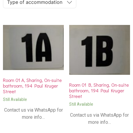
Type of accommodation
Room 01 A, Sharing, On-suite
Room 01 B, Sharing, On-suite
bathroom, 194 Paul Kruger
bathroom, 194 Paul Kruger
Street
Street
Still Available
Still Available
Contact us via WhatsApp for
Contact us via WhatsApp for
more info…
more info…