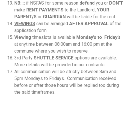
NB::::
if NSFAS for some reason
defund
you or
DON’T
make
RENT PAYMENTS
to the Landlord
,
YOUR
PARENT/S
or
GUARDIAN
will be liable for the rent
.
VIEWINGS
can be arranged
AFTER APPROVAL
of the
application form.
Viewing
timeslots is available
Monday’s to Friday’s
at anytime between 08:00am and 16:00 pm at the
commune where you wish to reserve.
3rd Party
SHUTTLE SERVICE
options are available.
More details will be provided in our contracts.
All communication will be strictly between 8am and
5pm Mondays to Fridays. Communication received
before or after those hours will be replied too during
the said timeframes.