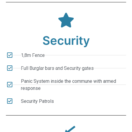
Security
1,8m Fence
Full Burglar bars and Security gates
Panic System inside the commune with armed
response
Security Patrols