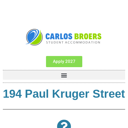
Apply 2027
194 Paul Kruger Street