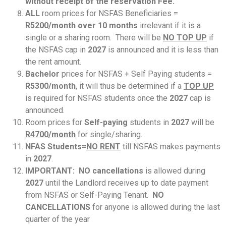
without receipt of the reservation Fee.
ALL
room prices for NSFAS Beneficiaries =
R5200/month over 10 months
irrelevant if it is a
single or a sharing room. There will be
NO TOP UP
if
the NSFAS cap in
2027
is announced and it is less than
the rent amount.
Bachelor
prices for NSFAS + Self Paying students =
R5300/month
, it will thus be determined if a
TOP UP
is required for NSFAS students once the
2027
cap is
announced.
Room prices for
Self-paying
students in
2027
will be
R4700/month
for single/sharing.
NFAS Students=
NO RENT
till NSFAS makes payments
in
2027
.
IMPORTANT: NO cancellations
is allowed during
2027
until the Landlord receives up to date payment
from NSFAS or Self-Paying Tenant.
NO
CANCELLATIONS
for anyone is allowed during the last
quarter of the year