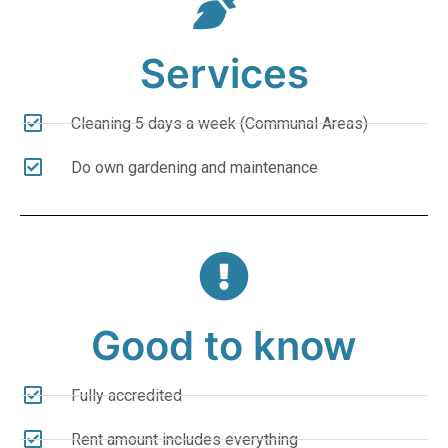
Services
Cleaning 5 days a week (Communal Areas)
Do own gardening and maintenance
Good to know
Fully accredited
Rent amount includes everything