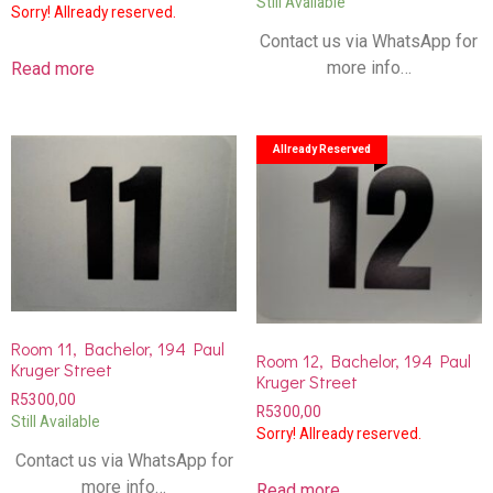
Still Available
Sorry! Allready reserved.
Contact us via WhatsApp for
more info…
Read more
Allready Reserved
Room 11, Bachelor, 194 Paul
Room 12, Bachelor, 194 Paul
Kruger Street
Kruger Street
R
5300,00
R
5300,00
Still Available
Sorry! Allready reserved.
Contact us via WhatsApp for
more info…
Read more