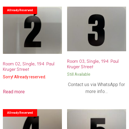
Allready Reserved
Room 03, Single, 194 Paul
Room 02, Single, 194 Paul
Kruger Street
Kruger Street
Still Available
Sorry! Allready reserved.
Contact us via WhatsApp for
more info…
Read more
Allready Reserved