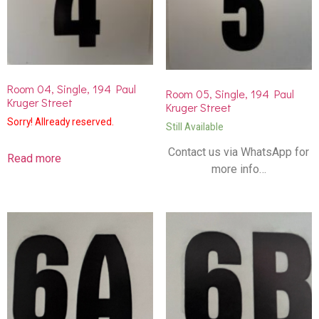
Room 04, Single, 194 Paul
Room 05, Single, 194 Paul
Kruger Street
Kruger Street
Sorry! Allready reserved.
Still Available
Contact us via WhatsApp for
Read more
more info…