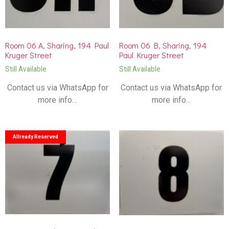
Room 06 A, Sharing, 194 Paul
Room 06 B, Sharing, 194
Kruger Street
Paul Kruger Street
Still Available
Still Available
Contact us via WhatsApp for
Contact us via WhatsApp for
more info…
more info…
Allready Reserved