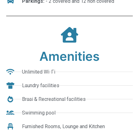
Parkings:
- 2 covered and 12 non covered
Amenities
Unlimited Wi-Fi
Laundry facilities
Braai & Recreational facilities
Swimming pool
Furnished Rooms, Lounge and Kitchen