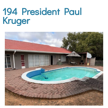
194 President Paul
Kruger