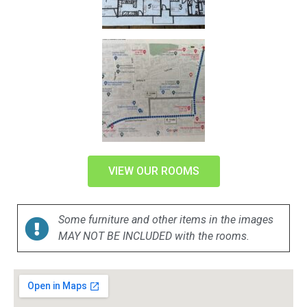
VIEW OUR ROOMS
Some furniture and other items in the images
MAY NOT BE INCLUDED with the rooms.