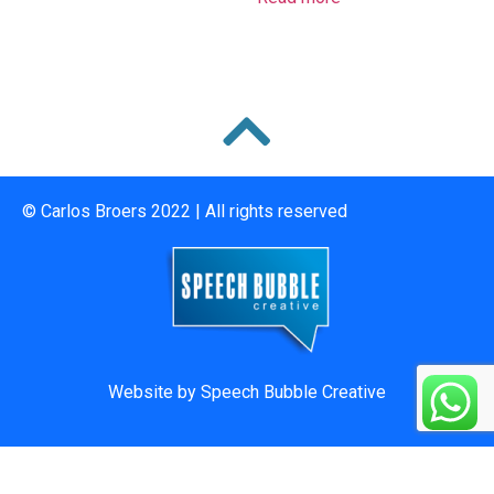
© Carlos Broers 2022 | All rights reserved
Website by
Speech Bubble Creative
073 016 7119