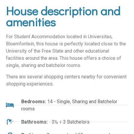
House description and
amenities
For Student Accommodation located in Universitas,
Bloemfontein, this house is perfectly located close to the
University of the Free State and other educational
facilities around the area. This house offers a choice of
single, sharing and batchelor rooms.
There are several shopping centers nearby for convenient
shopping experiences.
Bedrooms:
14 - Single, Sharing and Batchelor
rooms
Bathrooms:
- 3½ + 3 Batchelors