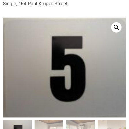
Single, 194 Paul Kruger Street