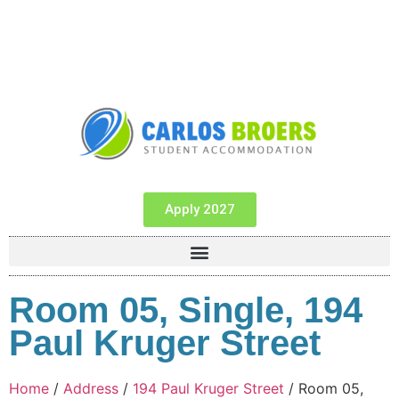
Apply 2027
Room 05, Single, 194
Paul Kruger Street
Home
/
Address
/
194 Paul Kruger Street
/ Room 05,