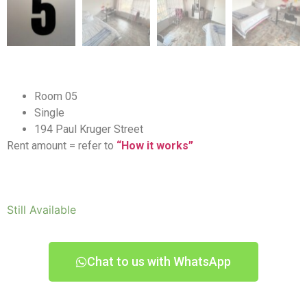
Room 05
Single
194 Paul Kruger Street
Rent amount = refer to
“How it works”
Still Available
Chat to us with WhatsApp