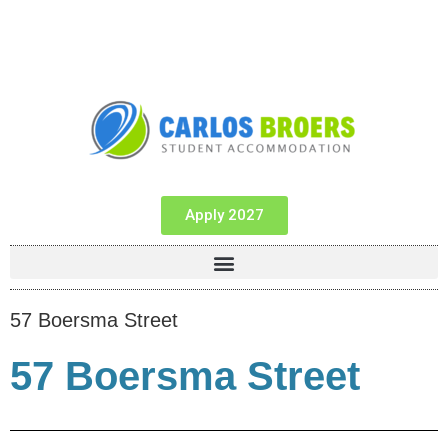
Apply 2027
57 Boersma Street
57 Boersma Street