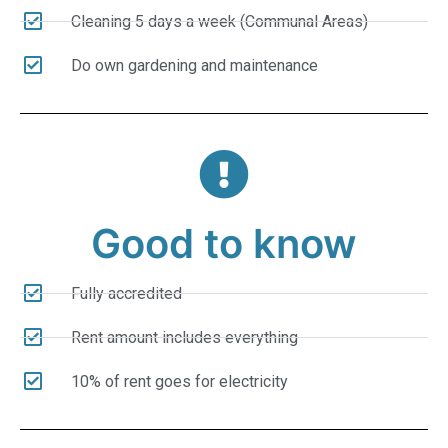
Cleaning 5 days a week (Communal Areas)
Do own gardening and maintenance
Good to know
Fully accredited
Rent amount includes everything
10% of rent goes for electricity