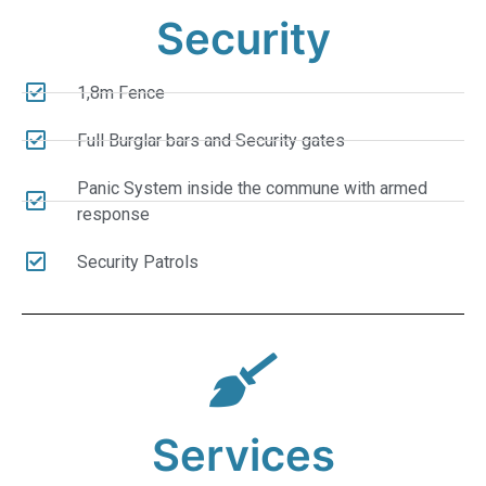
Security
1,8m Fence
Full Burglar bars and Security gates
Panic System inside the commune with armed
response
Security Patrols
Services