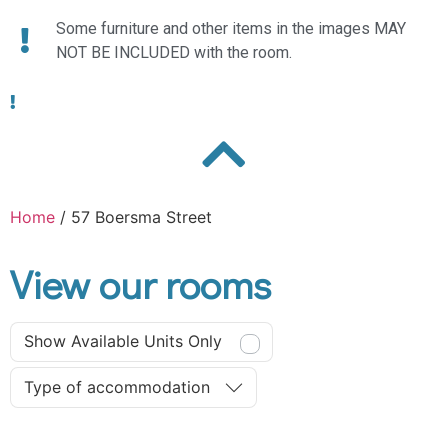
Some furniture and other items in the images MAY
NOT BE INCLUDED with the room.
Home
/ 57 Boersma Street
View our rooms
Show Available Units Only
Type of accommodation