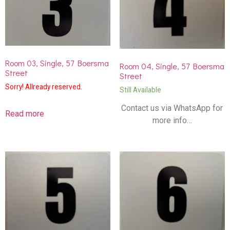
Room 03, Single, 57 Boersma
Room 04, Single, 57 Boersma
Street
Street
Sorry! Allready reserved.
Still Available
Contact us via WhatsApp for
Read more
more info…