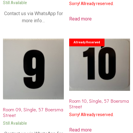
Still Available
Sorry! Allready reserved.
Contact us via WhatsApp for
Read more
more info…
Allready Reserved
Room 10, Single, 57 Boersma
Street
Room 09, Single, 57 Boersma
Street
Sorry! Allready reserved.
Still Available
Read more