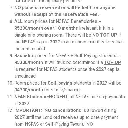
damages or disciplinary penalties.
NO place is reserved or will be held for anyone
without receipt of the reservation Fee.
ALL
room prices for NSFAS Beneficiaries =
R5200/month over 10 months
irrelevant if it is a
single or a sharing room. There will be
NO TOP UP
if
the NSFAS cap in
2027
is announced and it is less than
the rent amount.
Bachelor
prices for NSFAS + Self Paying students =
R5300/month
, it will thus be determined if a
TOP UP
is required for NSFAS students once the
2027
cap is
announced.
Room prices for
Self-paying
students in
2027
will be
R4700/month
for single/sharing.
NFAS Students=
NO RENT
till NSFAS makes payments
in
2027
.
IMPORTANT: NO cancellations
is allowed during
2027
until the Landlord receives up to date payment
from NSFAS or Self-Paying Tenant.
NO