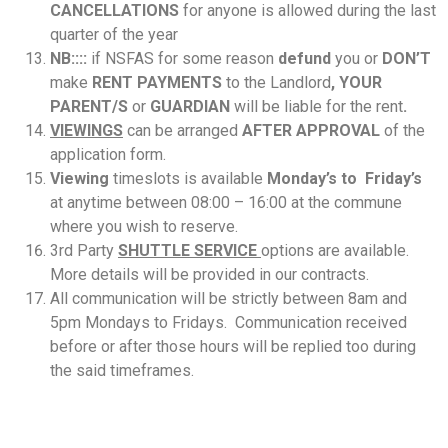
CANCELLATIONS
for anyone is allowed during the last
quarter of the year
NB::::
if NSFAS for some reason
defund
you or
DON’T
make
RENT PAYMENTS
to the Landlord
,
YOUR
PARENT/S
or
GUARDIAN
will be liable for the rent
.
VIEWINGS
can be arranged
AFTER APPROVAL
of the
application form.
Viewing
timeslots is available
Monday’s to Friday’s
at anytime between 08:00 – 16:00 at the commune
where you wish to reserve.
3rd Party
SHUTTLE SERVICE
options are available.
More details will be provided in our contracts.
All communication will be strictly between 8am and
5pm Mondays to Fridays. Communication received
before or after those hours will be replied too during
the said timeframes.