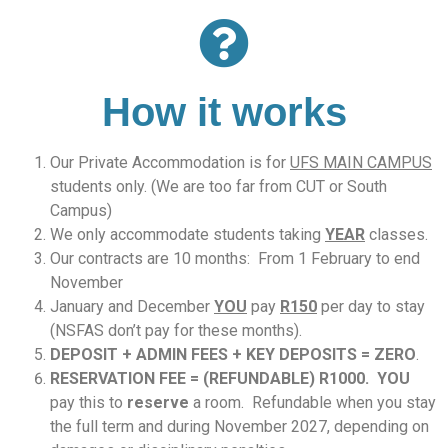
How it works
Our Private Accommodation is for
UFS MAIN CAMPUS
students only. (We are too far from CUT or South
Campus)
We only accommodate students taking
YEAR
classes.
Our contracts are 10 months: From 1 February to end
November
January and December
YOU
pay
R150
per day to stay
(NSFAS don’t pay for these months).
DEPOSIT + ADMIN FEES + KEY DEPOSITS = ZERO
.
RESERVATION FEE = (
REFUNDABLE) R1000. YOU
pay this to
reserve
a room. Refundable when you stay
the full term and during November 2027, depending on