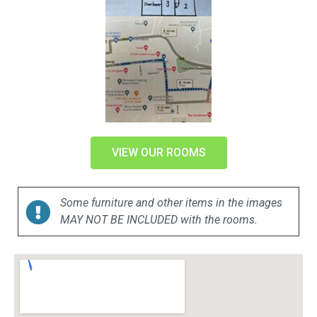
VIEW OUR ROOMS
Some furniture and other items in the images
MAY NOT BE INCLUDED with the rooms.