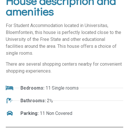
House description and
amenities
For Student Accommodation located in Universitas,
Bloemfontein, this house is perfectly located close to the
University of the Free State and other educational
facilities around the area. This house offers a choice of
single rooms.
There are several shopping centers nearby for convenient
shopping experiences.
Bedrooms:
11 Single rooms
Bathrooms:
2½
Parking:
11 Non Covered