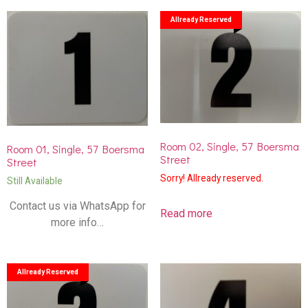
Allready Reserved
Room 02, Single, 57 Boersma
Room 01, Single, 57 Boersma
Street
Street
Sorry! Allready reserved.
Still Available
Contact us via WhatsApp for
Read more
more info…
Allready Reserved