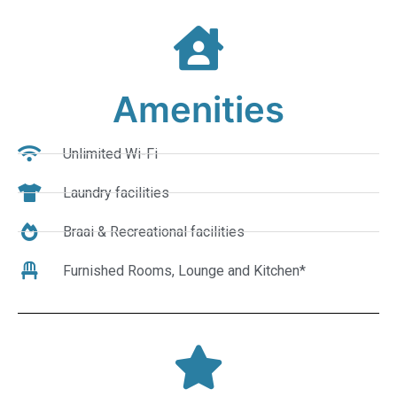
Amenities
Unlimited Wi-Fi
Laundry facilities
Braai & Recreational facilities
Furnished Rooms, Lounge and Kitchen*