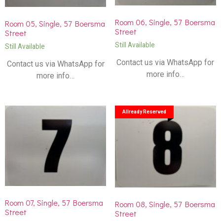
Room 06, Single, 57 Boersma
Room 05, Single, 57 Boersma
Street
Street
Still Available
Still Available
Contact us via WhatsApp for
Contact us via WhatsApp for
more info…
more info…
Allready Reserved
Room 07, Single, 57 Boersma
Room 08, Single, 57 Boersma
Street
Street