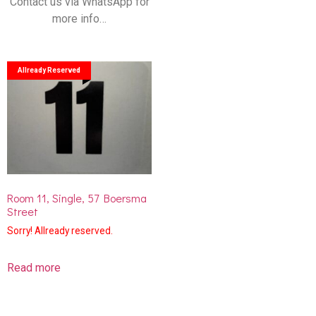
Contact us via WhatsApp for
more info…
Allready Reserved
Room 11, Single, 57 Boersma
Street
Sorry! Allready reserved.
Read more