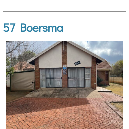
57 Boersma