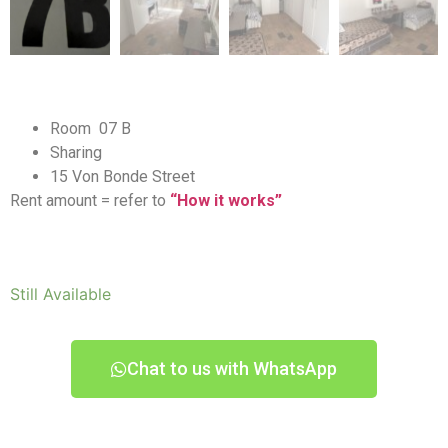
Room 07 B
Sharing
15 Von Bonde Street
Rent amount = refer to
“How it works”
Still Available
Chat to us with WhatsApp