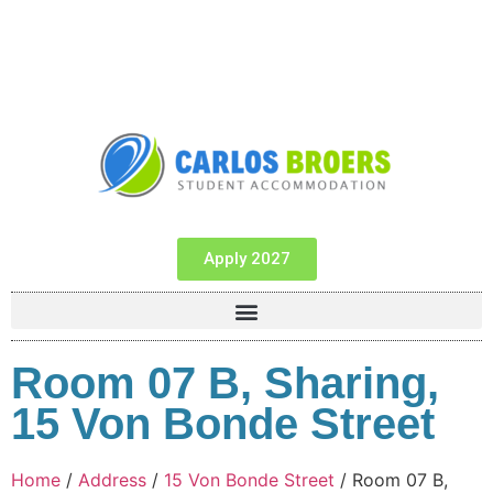
Apply 2027
Room 07 B, Sharing,
15 Von Bonde Street
Home
/
Address
/
15 Von Bonde Street
/ Room 07 B,