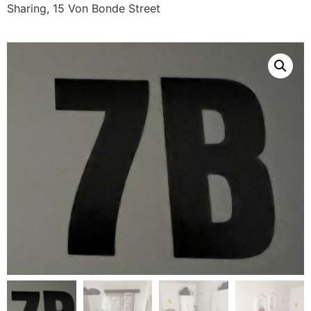
Sharing, 15 Von Bonde Street