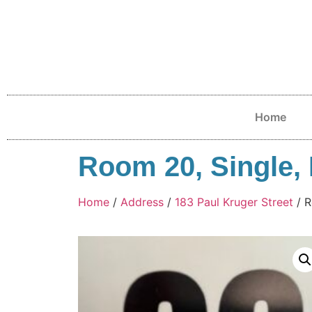
Home
Room 20, Single, F
Home
/
Address
/
183 Paul Kruger Street
/ R