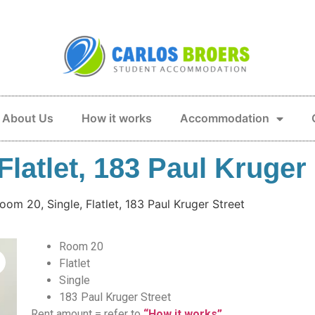
About Us
How it works
Accommodation
latlet, 183 Paul Kruger 
oom 20, Single, Flatlet, 183 Paul Kruger Street
Room 20
Flatlet
Single
183 Paul Kruger Street
Rent amount = refer to
“How it works”