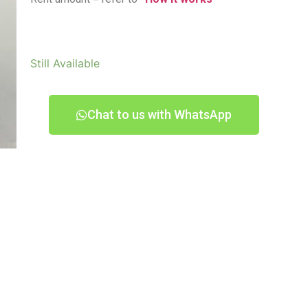
Still Available
Chat to us with WhatsApp