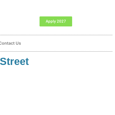
Apply 2027
Contact Us
Street