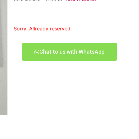
Sorry! Allready reserved.
Chat to us with WhatsApp