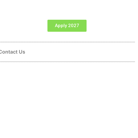
Apply 2027
Contact Us