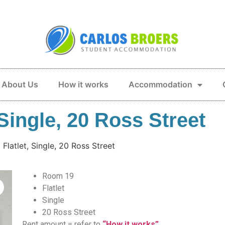
About Us
How it works
Accommodation
Single, 20 Ross Street
Flatlet, Single, 20 Ross Street
Room 19
Flatlet
Single
20 Ross Street
Rent amount = refer to
“How it works”