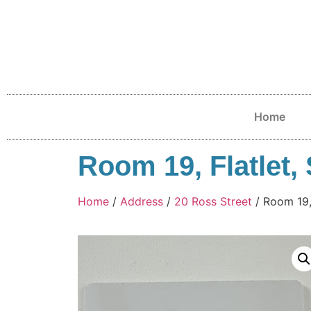
Home
Room 19, Flatlet, 
Home
/
Address
/
20 Ross Street
/ Room 19, 