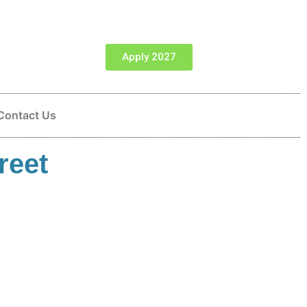
Apply 2027
Contact Us
reet