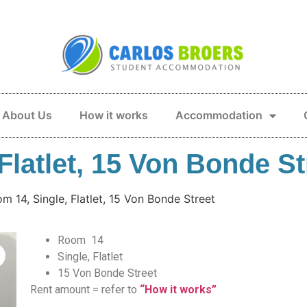
About Us
How it works
Accommodation
Flatlet, 15 Von Bonde St
m 14, Single, Flatlet, 15 Von Bonde Street
Room 14
Single, Flatlet
15 Von Bonde Street
Rent amount = refer to
“How it works”