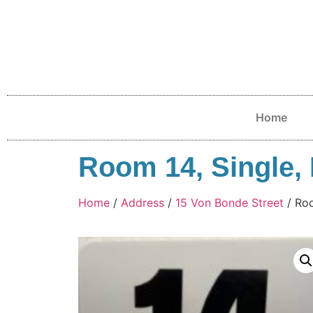
Home
Room 14, Single, 
Home
/
Address
/
15 Von Bonde Street
/ Roo