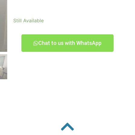
Still Available
Chat to us with WhatsApp