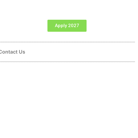
Apply 2027
Contact Us