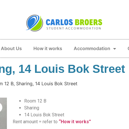
About Us
How it works
Accommodation
g, 14 Louis Bok Street
 12 B, Sharing, 14 Louis Bok Street
Room 12 B
Sharing
14 Louis Bok Street
Rent amount = refer to
“How it works”