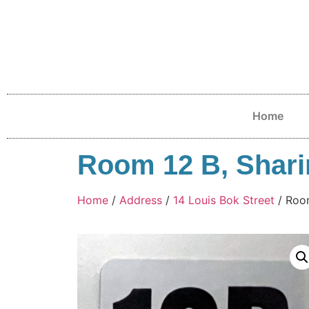
Home
Room 12 B, Sharin
Home
/
Address
/
14 Louis Bok Street
/ Room