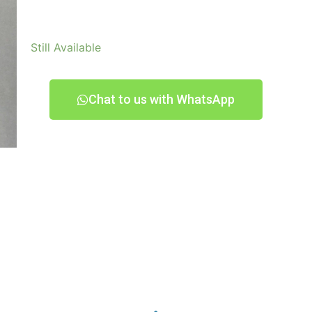
Still Available
Chat to us with WhatsApp