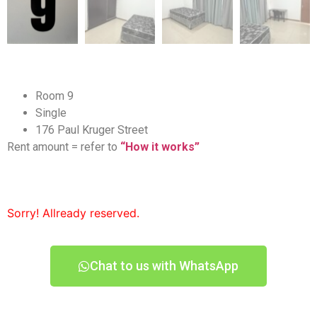
Room 9
Single
176 Paul Kruger Street
Rent amount = refer to
“How it works”
Sorry! Allready reserved.
Chat to us with WhatsApp