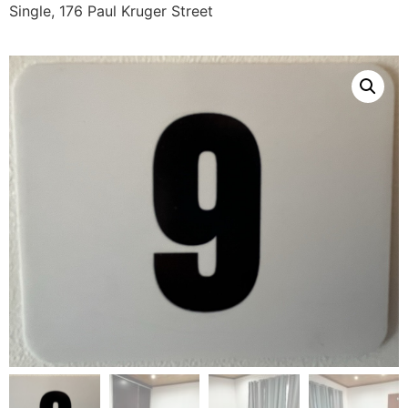
Single, 176 Paul Kruger Street