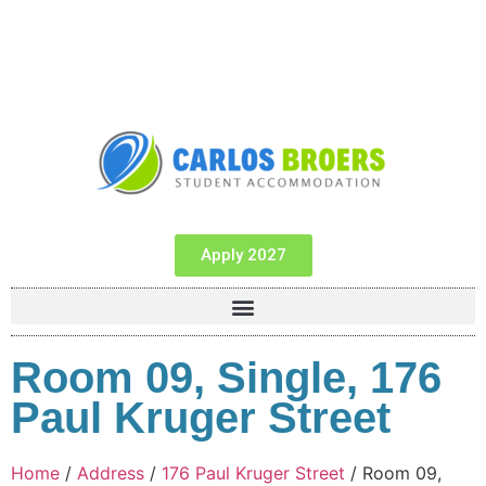
Apply 2027
Room 09, Single, 176
Paul Kruger Street
Home
/
Address
/
176 Paul Kruger Street
/ Room 09,