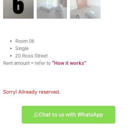
Room 06
Single
20 Ross Street
Rent amount = refer to
“How it works”
Sorry! Allready reserved.
Chat to us with WhatsApp