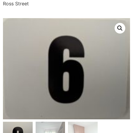
Ross Street