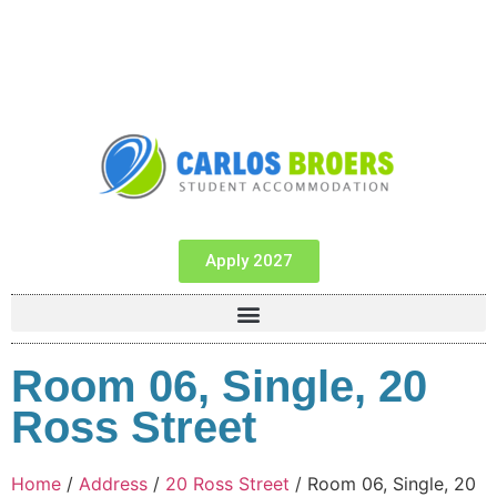
Apply 2027
Room 06, Single, 20
Ross Street
Home
/
Address
/
20 Ross Street
/ Room 06, Single, 20