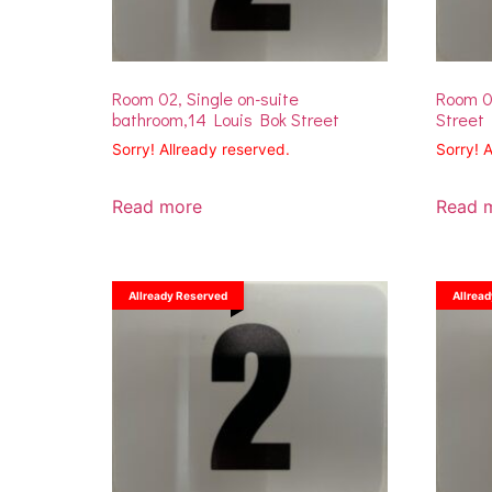
Room 02, Single on-suite
Room 02
bathroom,14 Louis Bok Street
Street
Sorry! Allready reserved.
Sorry! 
Read more
Read 
Allready Reserved
Allrea