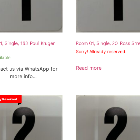
, Single, 183 Paul Kruger
Room 01, Single, 20 Ross Str
Sorry! Allready reserved.
ilable
Read more
act us via WhatsApp for
more info...
dy Reserved