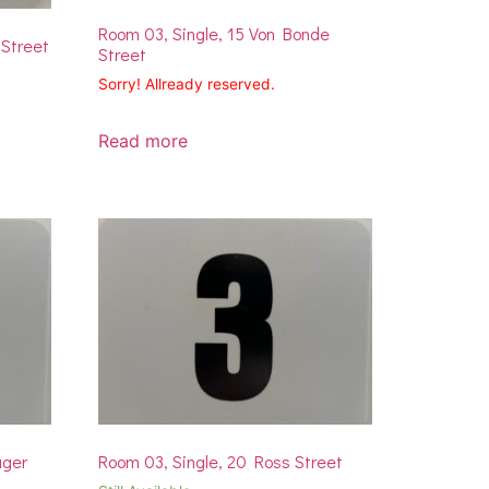
Room 03, Single, 15 Von Bonde
 Street
Street
Sorry! Allready reserved.
Read more
uger
Room 03, Single, 20 Ross Street