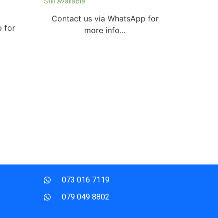
Still Available
Contact us via WhatsApp for
 for
more info...
073 016 7119
079 049 8802