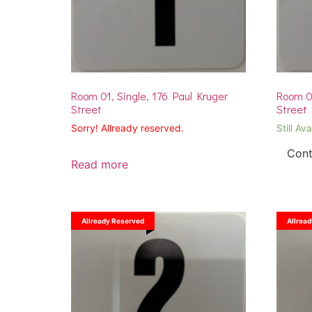
Room 01, Single, 176 Paul Kruger
Room 01
Street
Street
Sorry! Allready reserved.
Still Ava
Cont
Read more
Allready Reserved
Allrea