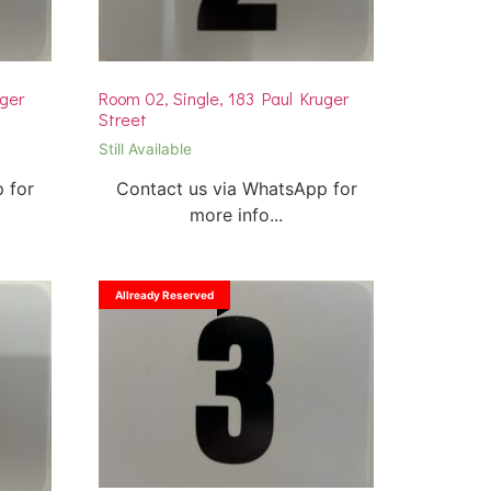
uger
Room 02, Single, 183 Paul Kruger
Street
Still Available
 for
Contact us via WhatsApp for
more info...
Allready Reserved