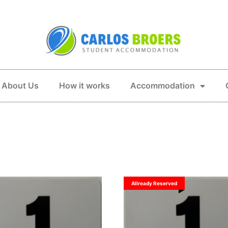
About Us
How it works
Accommodation
Allready Reserved