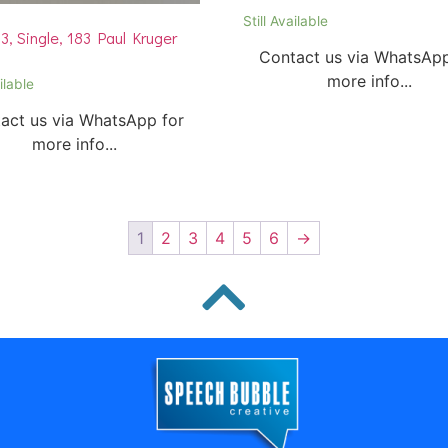
Still Available
, Single, 183 Paul Kruger
Contact us via WhatsApp
more info...
ilable
act us via WhatsApp for
more info...
1
2
3
4
5
6
→