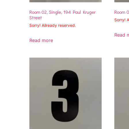
Room 02, Single, 194 Paul Kruger
Room 02
Street
Sorry! 
Sorry! Allready reserved.
Read 
Read more