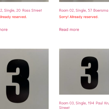
, Single, 20 Ross Street
Room 02, Single, 57 Boersma
Allready reserved.
Sorry! Allready reserved.
more
Read more
Room 03, Single, 194 Paul Kr
Street