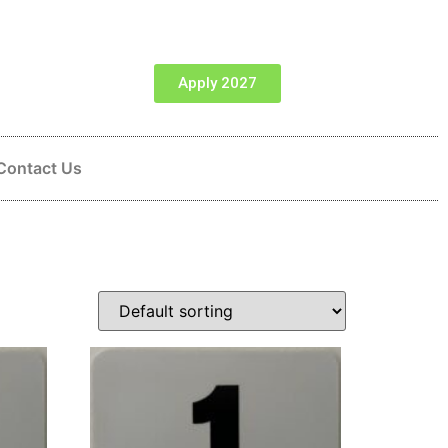
Apply 2027
Contact Us