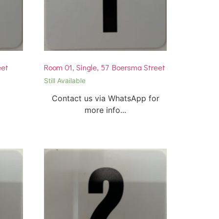
eet
Room 01, Single, 57 Boersma Street
Still Available
Contact us via WhatsApp for
more info...