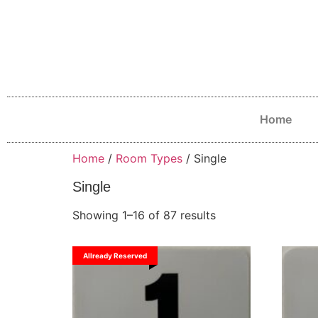
Home
Home
/
Room Types
/ Single
Single
Showing 1–16 of 87 results
Allready Reserved