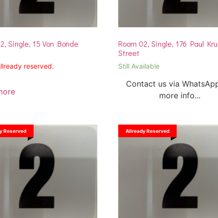
, Single, 15 Von Bonde
Room 02, Single, 176 Paul Kr
Street
Allready reserved.
Still Available
Contact us via WhatsApp
more
more info...
dy Reserved
Allready Reserved