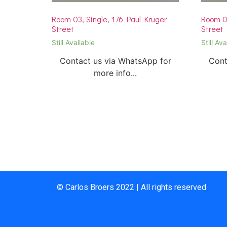
Room 03, Single, 176 Paul Kruger
Room 03
Street
Street
Still Available
Still Ava
Contact us via WhatsApp for
Cont
more info...
© Carlos Broers 2022 | All rights reserved