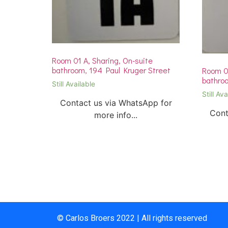
Room 01 A, Sharing, On-suite
bathroom, 194 Paul Kruger Street
Room 01
bathroo
Still Available
Still Ava
Contact us via WhatsApp for
Cont
more info...
© Carlos Broers 2022 | All rights reserved