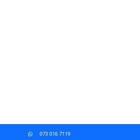
073 016 7119