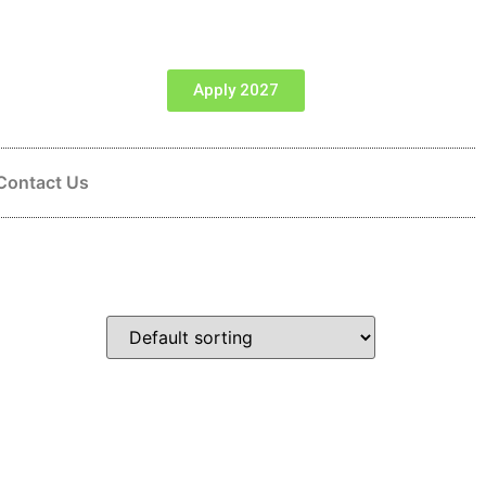
Apply 2027
Contact Us