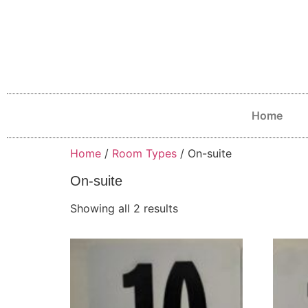
Home
Home
/
Room Types
/ On-suite
On-suite
Showing all 2 results