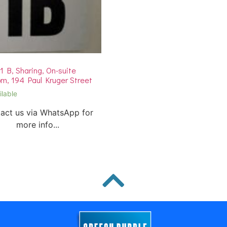
 B, Sharing, On-suite
m, 194 Paul Kruger Street
ilable
act us via WhatsApp for
more info...