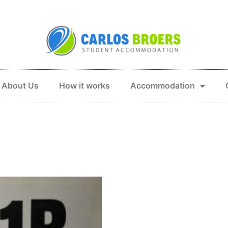
About Us
How it works
Accommodation